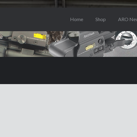
Home
Shop
ARO Ne