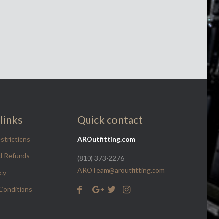
links
Quick contact
strictions
AROutfitting.com
d Refunds
(810) 373-2276
AROTeam@aroutfitting.com
icy
Conditions