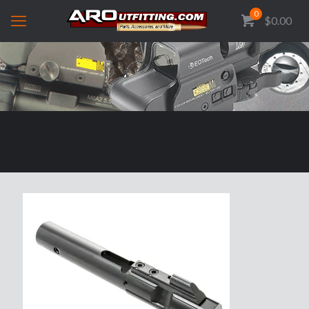
0
$0.00