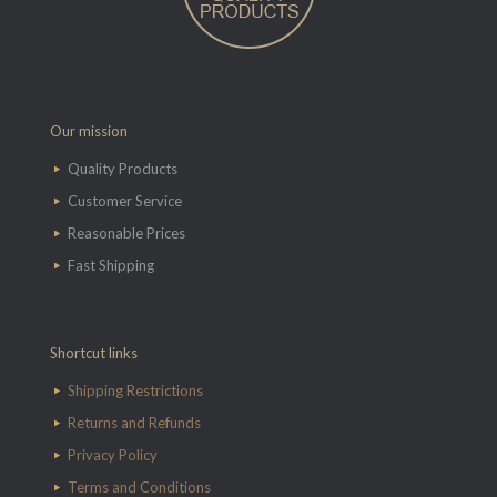
Our mission
Quality Products
Customer Service
Reasonable Prices
Fast Shipping
Shortcut links
Shipping Restrictions
Returns and Refunds
Privacy Policy
Terms and Conditions