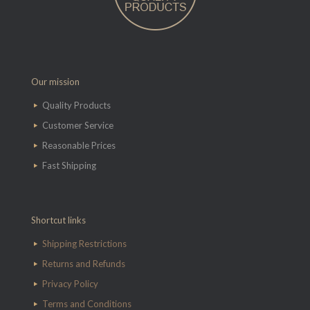
Our mission
Quality Products
Customer Service
Reasonable Prices
Fast Shipping
Shortcut links
Shipping Restrictions
Returns and Refunds
Privacy Policy
Terms and Conditions