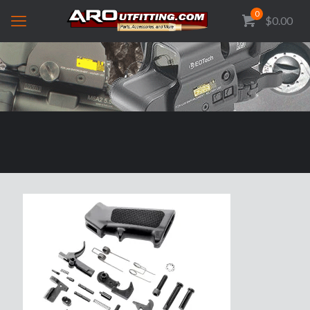
0
$0.00