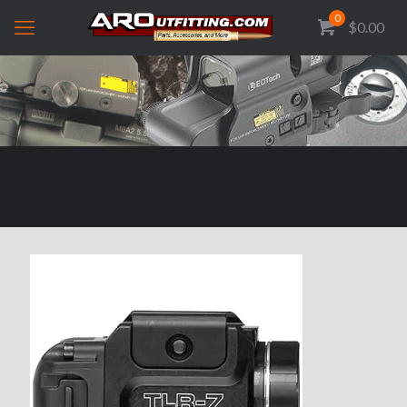
0
$0.00