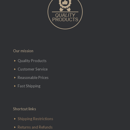
Our mission
Quality Products
Customer Service
Reasonable Prices
Fast Shipping
Shortcut links
Shipping Restrictions
Returns and Refunds