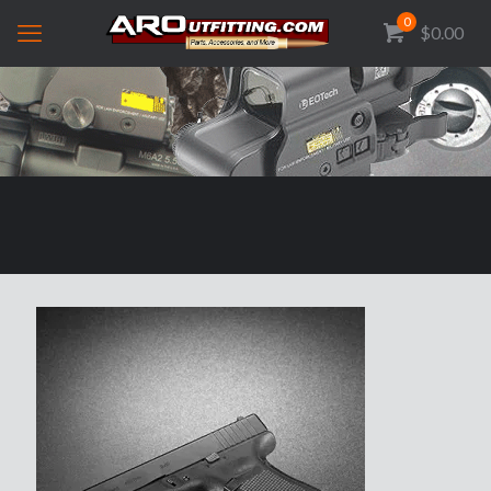
0
$0.00