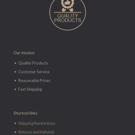
Our mission
Quality Products
Customer Service
Reasonable Prices
Fast Shipping
Shortcut links
Shipping Restrictions
Returns and Refunds