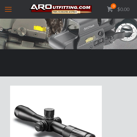
0
$0.00