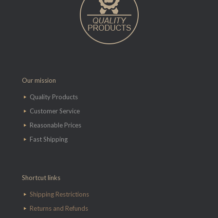
Our mission
Quality Products
Customer Service
Reasonable Prices
Fast Shipping
Shortcut links
Shipping Restrictions
Returns and Refunds