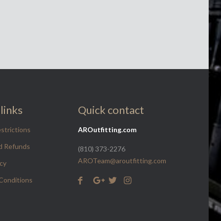
links
Quick contact
strictions
AROutfitting.com
d Refunds
(810) 373-2276
AROTeam@aroutfitting.com
icy
Conditions