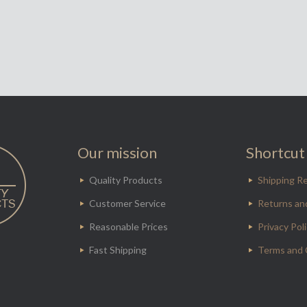
Our mission
Shortcut 
Quality Products
Shipping Re
Customer Service
Returns an
Reasonable Prices
Privacy Pol
Fast Shipping
Terms and 