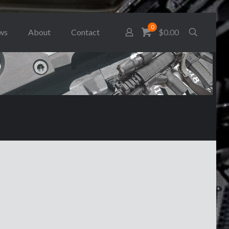
0
ws
About
Contact
$0.00