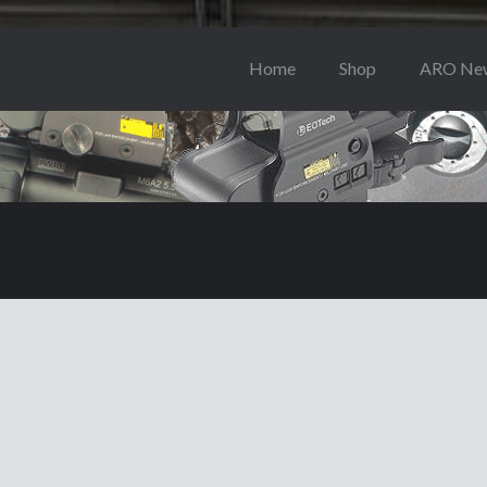
Home
Shop
ARO Ne