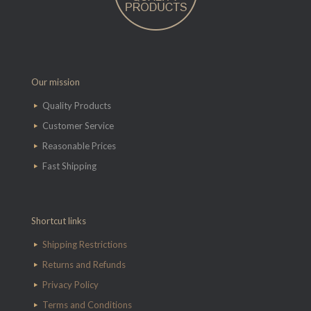
Our mission
Quality Products
Customer Service
Reasonable Prices
Fast Shipping
Shortcut links
Shipping Restrictions
Returns and Refunds
Privacy Policy
Terms and Conditions