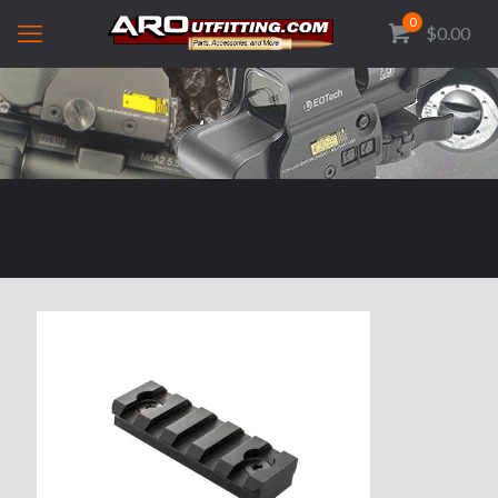
0
$0.00