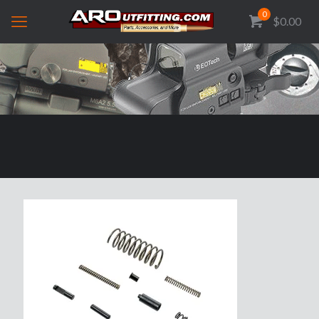
0
$0.00