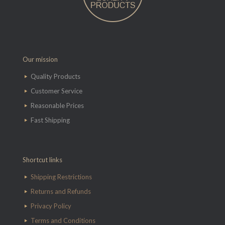
Our mission
Quality Products
Customer Service
Reasonable Prices
Fast Shipping
Shortcut links
Shipping Restrictions
Returns and Refunds
Privacy Policy
Terms and Conditions