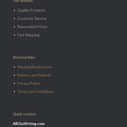
Our mission
Quality Products
Customer Service
Reasonable Prices
Fast Shipping
Shortcut links
Shipping Restrictions
Returns and Refunds
Privacy Policy
Terms and Conditions
Quick contact
AROutfitting.com