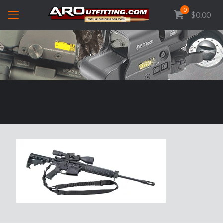
0
$0.00