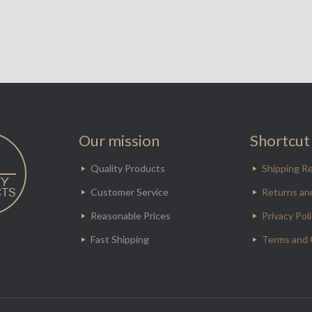
Our mission
Shortcut 
Quality Products
Shipping Re
Customer Service
Returns an
Reasonable Prices
Privacy Pol
Fast Shipping
Terms and 