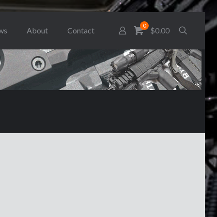
0
ws
About
Contact
$0.00