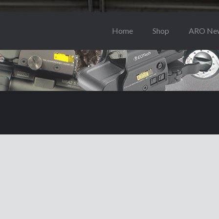
Home
Shop
ARO Ne