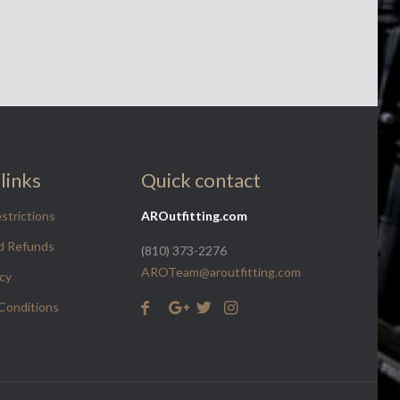
links
Quick contact
strictions
AROutfitting.com
d Refunds
(810) 373-2276
AROTeam@aroutfitting.com
icy
Conditions