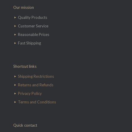
Our mission
Quality Products
Customer Service
Reasonable Prices
Fast Shipping
Shortcut links
Shipping Restrictions
Returns and Refunds
Privacy Policy
Terms and Conditions
Quick contact