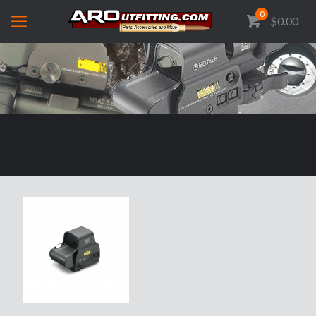
0
$0.00