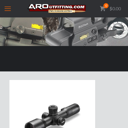
0
$0.00