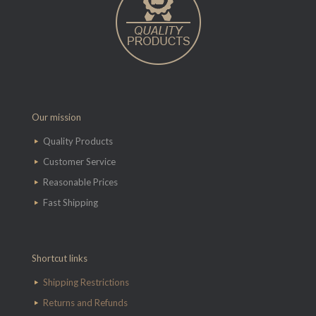
Our mission
Quality Products
Customer Service
Reasonable Prices
Fast Shipping
Shortcut links
Shipping Restrictions
Returns and Refunds