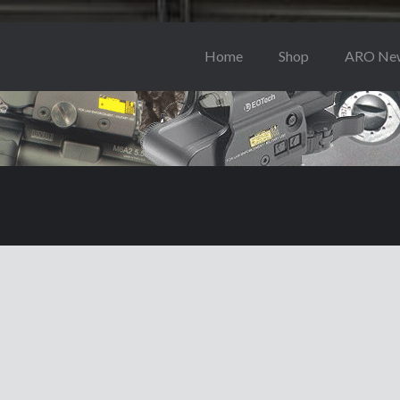
Home
Shop
ARO Ne