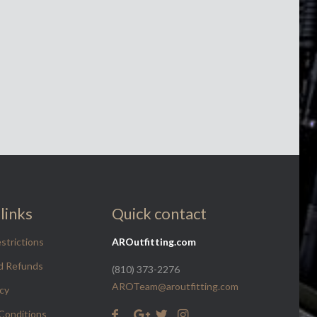
links
Quick contact
strictions
AROutfitting.com
d Refunds
(810) 373-2276
AROTeam@aroutfitting.com
icy
Conditions