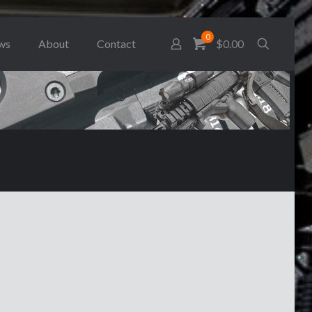
0
ws
About
Contact
$0.00