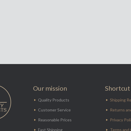
Our mission
Shortcut 
Quality Products
Shipping Re
Customer Service
Returns an
Reasonable Prices
Privacy Pol
Fast Shipping
Terms and 