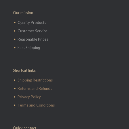
Our mission
Quality Products
Customer Service
Reasonable Prices
Fast Shipping
Shortcut links
Shipping Restrictions
Returns and Refunds
Privacy Policy
Terms and Conditions
Quick contact