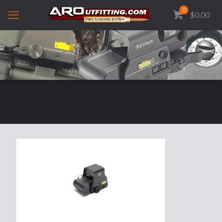
0
$0.00