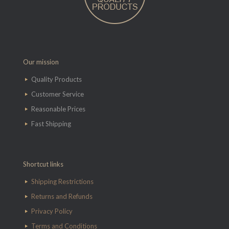
Our mission
Quality Products
Customer Service
Reasonable Prices
Fast Shipping
Shortcut links
Shipping Restrictions
Returns and Refunds
Privacy Policy
Terms and Conditions