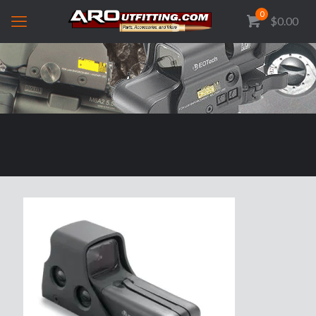
0
$0.00