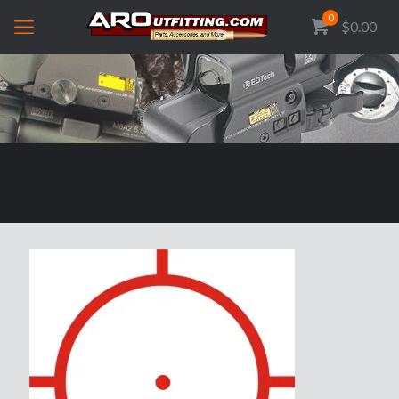
0
$0.00