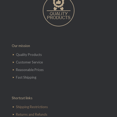
Our mission
Quality Products
Customer Service
Reasonable Prices
Fast Shipping
Shortcut links
Shipping Restrictions
Returns and Refunds