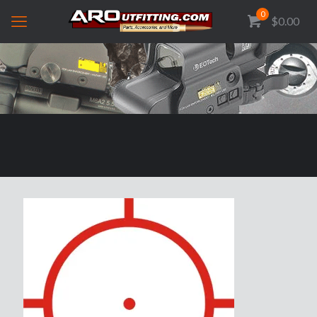
0
$0.00