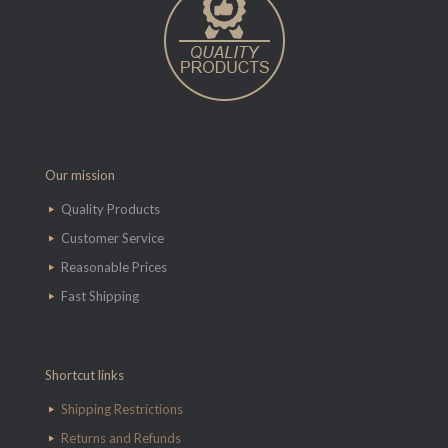
Our mission
Quality Products
Customer Service
Reasonable Prices
Fast Shipping
Shortcut links
Shipping Restrictions
Returns and Refunds