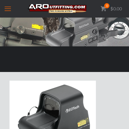
0
$0.00