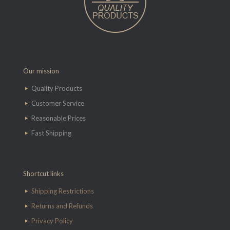
Our mission
Quality Products
Customer Service
Reasonable Prices
Fast Shipping
Shortcut links
Shipping Restrictions
Returns and Refunds
Privacy Policy