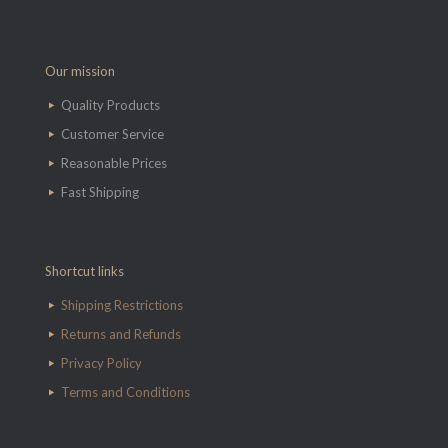
Our mission
Quality Products
Customer Service
Reasonable Prices
Fast Shipping
Shortcut links
Shipping Restrictions
Returns and Refunds
Privacy Policy
Terms and Conditions