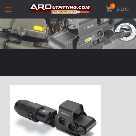
0
$0.00