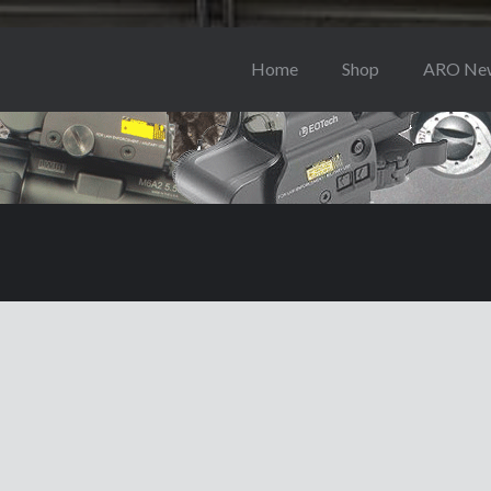
Home
Shop
ARO Ne