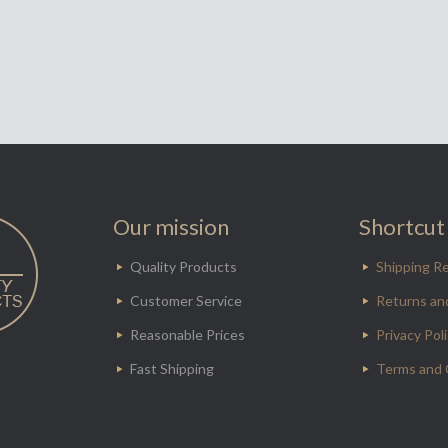
Our mission
Shortcut 
Quality Products
Shipping Re
Customer Service
Returns an
Reasonable Prices
Privacy Pol
Fast Shipping
Terms and 