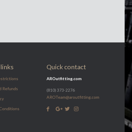
links
Quick contact
strictions
AROutfitting.com
d Refunds
(810) 373-2276
AROTeam@aroutfitting.com
icy
Conditions