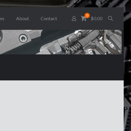
0
ws
About
Contact
$0.00