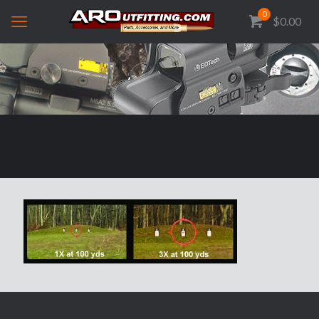
0
$0.00