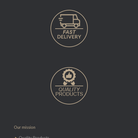
Our mission
Quality Products