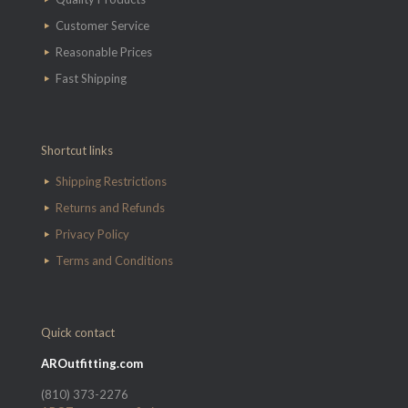
Customer Service
Reasonable Prices
Fast Shipping
Shortcut links
Shipping Restrictions
Returns and Refunds
Privacy Policy
Terms and Conditions
Quick contact
AROutfitting.com
(810) 373-2276