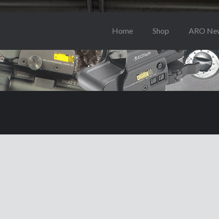
Home
Shop
ARO Ne