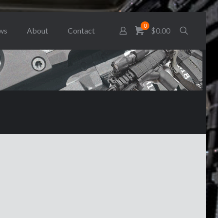
0
ws
About
Contact
$0.00