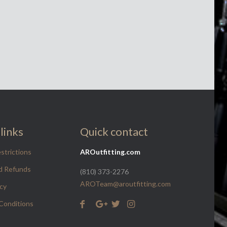
links
Quick contact
strictions
AROutfitting.com
d Refunds
(810) 373-2276
AROTeam@aroutfitting.com
icy
Conditions