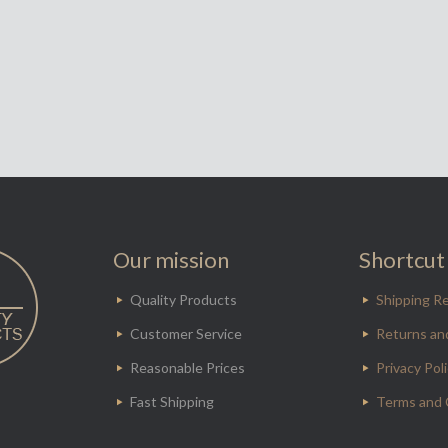
Our mission
Shortcut 
Quality Products
Shipping Re
Customer Service
Returns an
Reasonable Prices
Privacy Pol
Fast Shipping
Terms and 