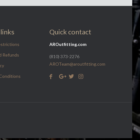
links
Quick contact
strictions
AROutfitting.com
d Refunds
(810) 373-2276
AROTeam@aroutfitting.com
icy
Conditions