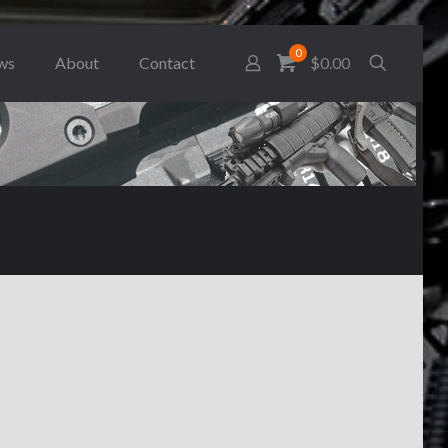
0
ws
About
Contact
$0.00