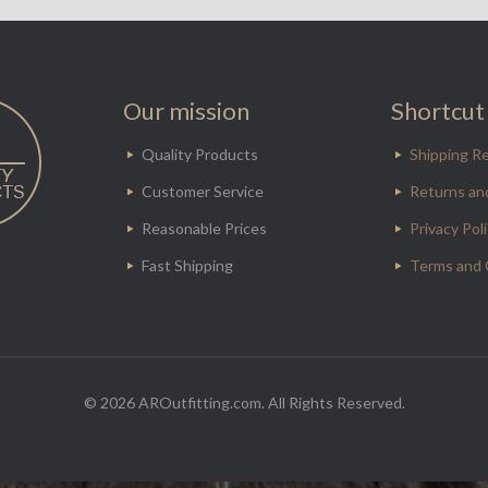
Our mission
Shortcut 
Quality Products
Shipping Re
Customer Service
Returns an
Reasonable Prices
Privacy Pol
Fast Shipping
Terms and 
© 2026 AROutfitting.com. All Rights Reserved.