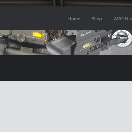
Home
Shop
ARO Ne