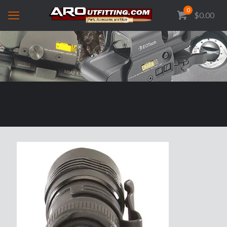
0
$0.00