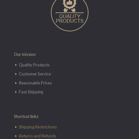
Our mission
Quality Products
Customer Service
Reasonable Prices
Fast Shipping
Shortcut links
Shipping Restrictions
Returns and Refunds