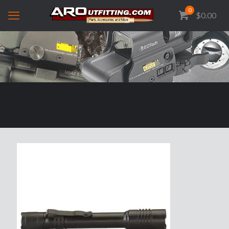
0
$0.00