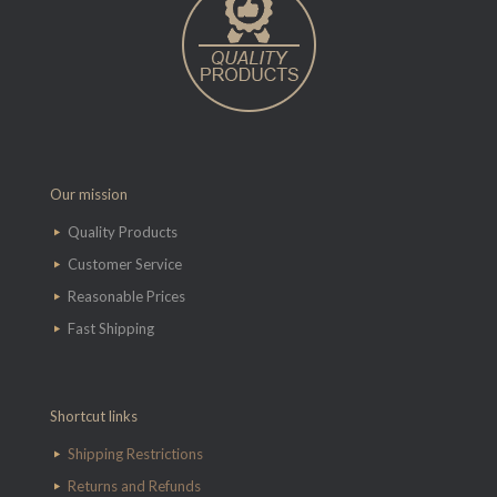
Our mission
Quality Products
Customer Service
Reasonable Prices
Fast Shipping
Shortcut links
Shipping Restrictions
Returns and Refunds