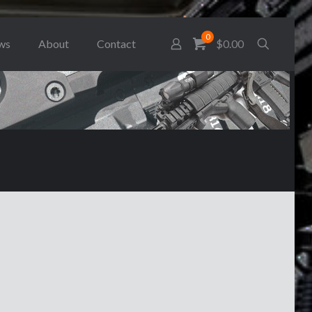
0
ws
About
Contact
$0.00