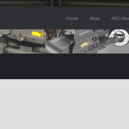
Home
Shop
ARO Ne