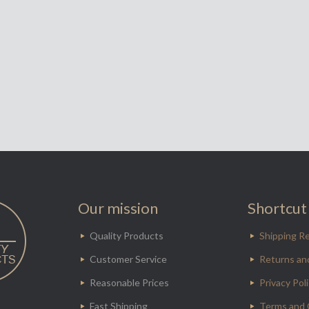
Our mission
Shortcut 
Quality Products
Shipping Re
Customer Service
Returns an
Reasonable Prices
Privacy Pol
Fast Shipping
Terms and 