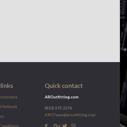
links
Quick contact
strictions
AROutfitting.com
d Refunds
(810) 373-2276
AROTeam@aroutfitting.com
icy
Conditions