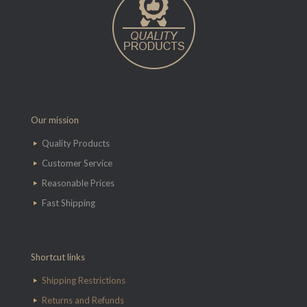
Our mission
Quality Products
Customer Service
Reasonable Prices
Fast Shipping
Shortcut links
Shipping Restrictions
Returns and Refunds