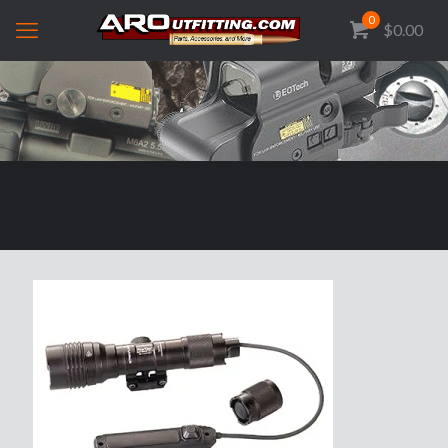
0
$0.00