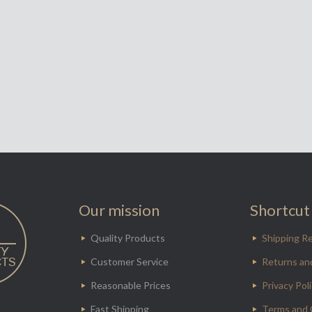
Our mission
Shortcut 
Quality Products
Shipping Re
Customer Service
Returns an
Reasonable Prices
Privacy Pol
Fast Shipping
Terms and 