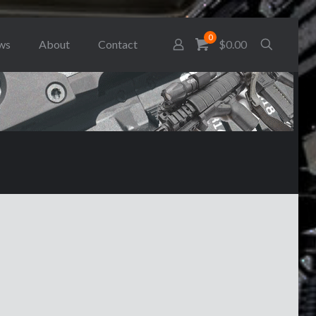
0
ws
About
Contact
$0.00