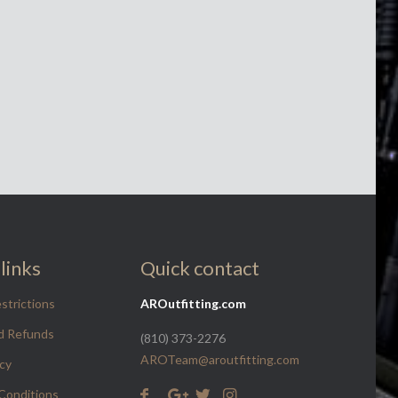
links
Quick contact
strictions
AROutfitting.com
d Refunds
(810) 373-2276
AROTeam@aroutfitting.com
icy
Conditions