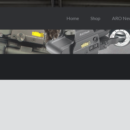
Home
Shop
ARO Ne