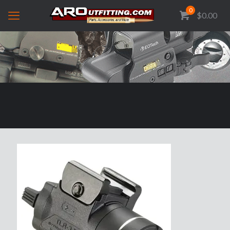
0
$0.00