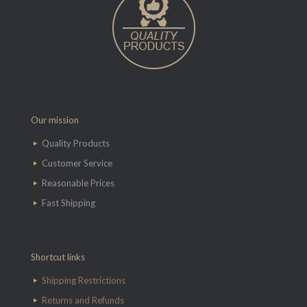
Our mission
Quality Products
Customer Service
Reasonable Prices
Fast Shipping
Shortcut links
Shipping Restrictions
Returns and Refunds