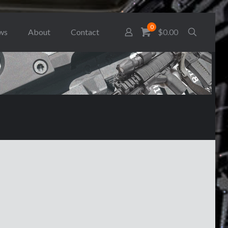
0
ws
About
Contact
$0.00