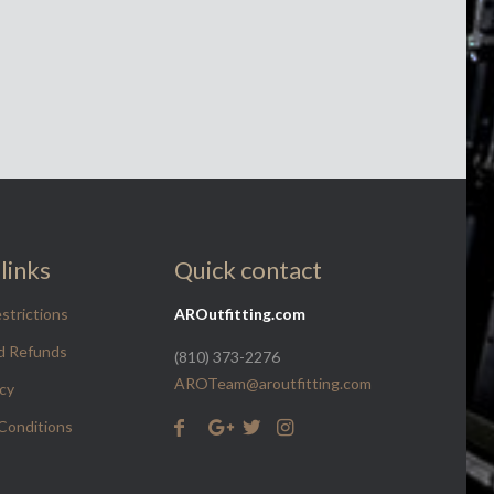
links
Quick contact
strictions
AROutfitting.com
d Refunds
(810) 373-2276
AROTeam@aroutfitting.com
icy
Conditions