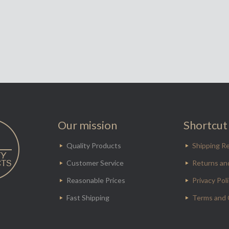
Our mission
Shortcut 
Quality Products
Shipping Re
Customer Service
Returns an
Reasonable Prices
Privacy Pol
Fast Shipping
Terms and 