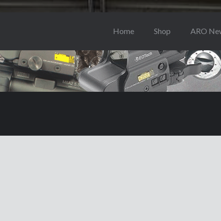
Home
Shop
ARO Ne