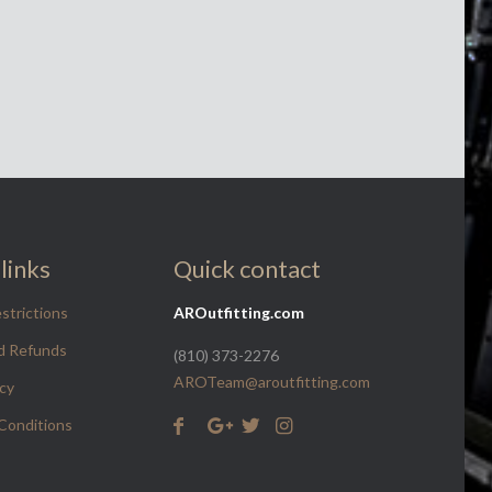
links
Quick contact
strictions
AROutfitting.com
d Refunds
(810) 373-2276
AROTeam@aroutfitting.com
icy
Conditions