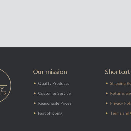
Our mission
Shortcut 
Quality Products
Shipping Re
Customer Service
Returns an
Reasonable Prices
Privacy Pol
Fast Shipping
Terms and 