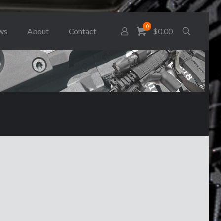
0
ws
About
Contact
$0.00