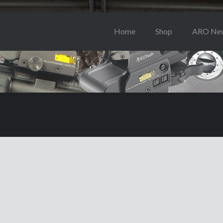
Home
Shop
ARO Ne