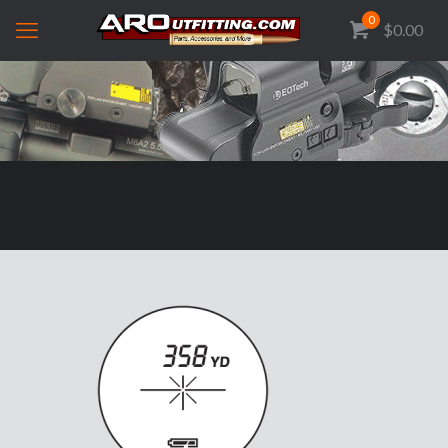
0
$0.00