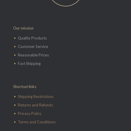
Our mission
Quality Products
Customer Service
Reasonable Prices
Fast Shipping
Shortcut links
Shipping Restrictions
Returns and Refunds
Privacy Policy
Terms and Conditions