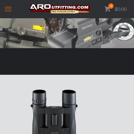
0
$0.00