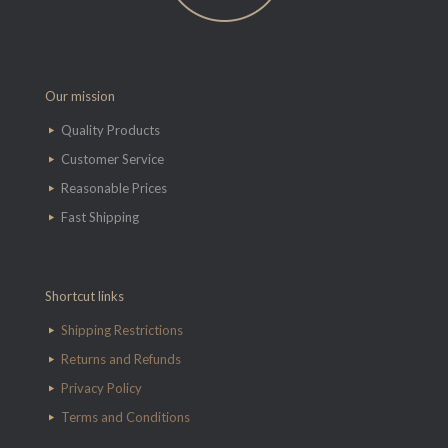
Our mission
Quality Products
Customer Service
Reasonable Prices
Fast Shipping
Shortcut links
Shipping Restrictions
Returns and Refunds
Privacy Policy
Terms and Conditions