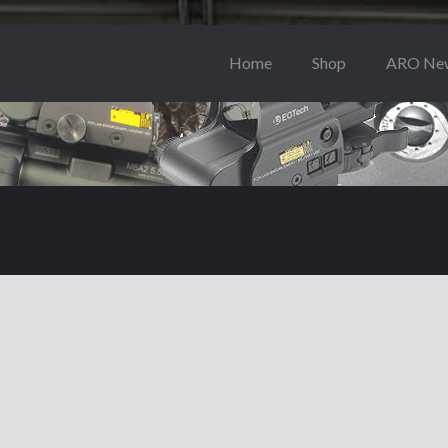
Home
Shop
ARO Ne