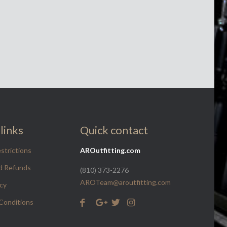
links
Quick contact
strictions
AROutfitting.com
d Refunds
(810) 373-2276
AROTeam@aroutfitting.com
icy
Conditions