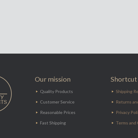
Our mission
Shortcut 
Quality Products
Shipping Re
Customer Service
Returns an
Reasonable Prices
Privacy Pol
Fast Shipping
Terms and 