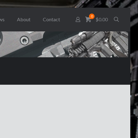
0
ws
About
Contact
$0.00