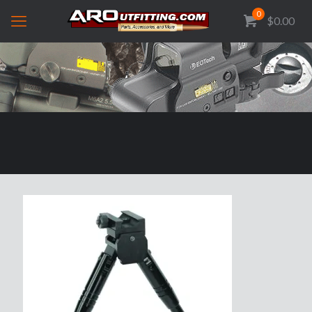
0
$0.00