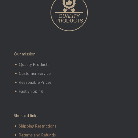
Our mission
Quality Products
Customer Service
Reasonable Prices
Fast Shipping
Shortcut links
Shipping Restrictions
Returns and Refunds