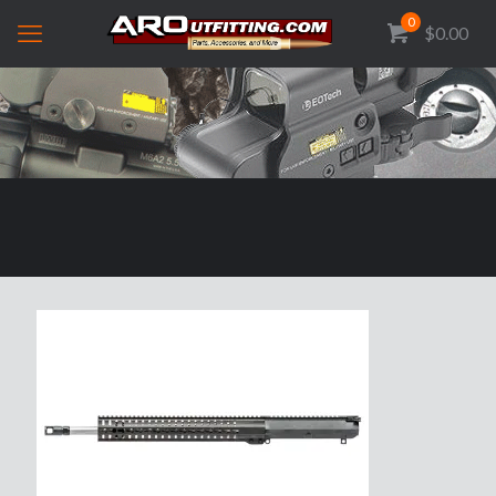
0
$0.00