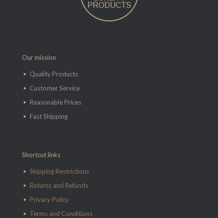
Our mission
Quality Products
Customer Service
Reasonable Prices
Fast Shipping
Shortcut links
Shipping Restrictions
Returns and Refunds
Privacy Policy
Terms and Conditions