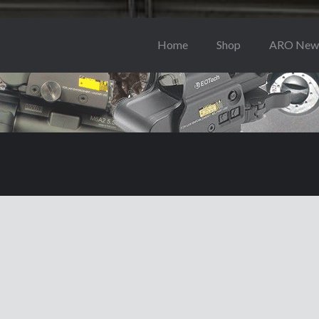
Home
Shop
ARO New