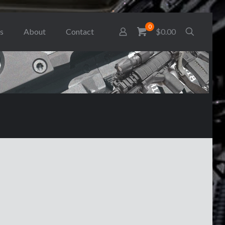
0
s
About
Contact
$0.00