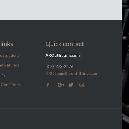
links
Quick contact
estrictions
AROutfitting.com
nd Refunds
(810) 373-2276
AROTeam@aroutfitting.com
licy
 Conditions