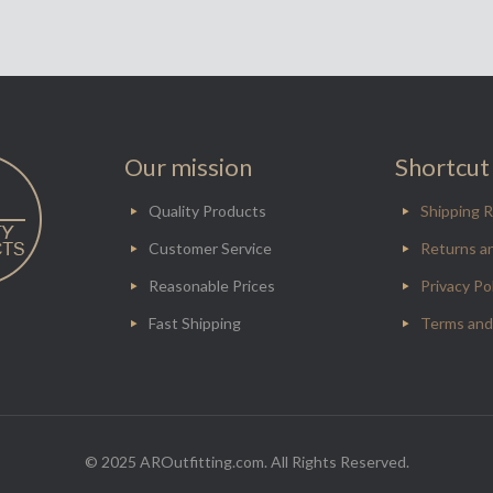
Our mission
Shortcut 
Quality Products
Shipping R
Customer Service
Returns a
Reasonable Prices
Privacy Po
Fast Shipping
Terms and
© 2025 AROutfitting.com. All Rights Reserved.