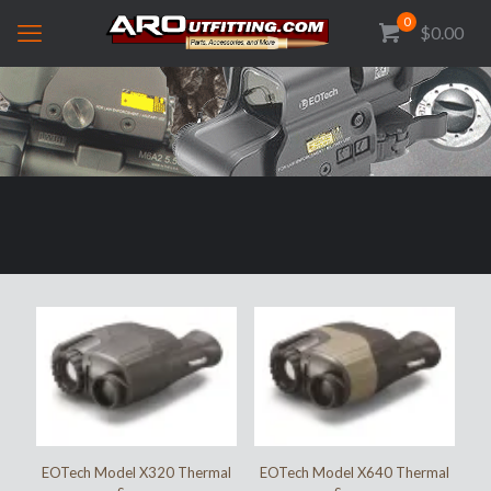
0
$0.00
EOTech Model X320 Thermal
EOTech Model X640 Thermal