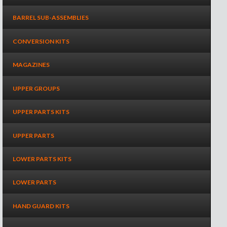
BARREL SUB-ASSEMBLIES
CONVERSION KITS
MAGAZINES
UPPER GROUPS
UPPER PARTS KITS
UPPER PARTS
LOWER PARTS KITS
LOWER PARTS
HAND GUARD KITS