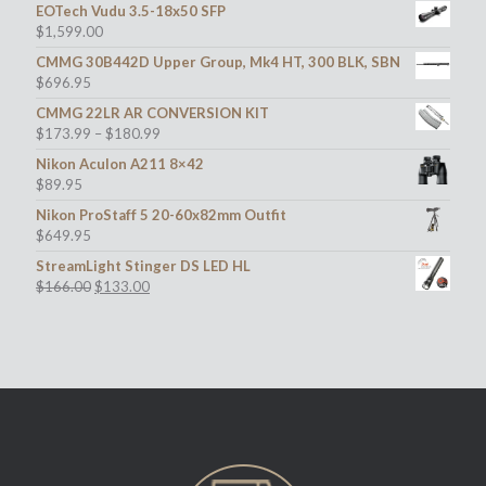
EOTech Vudu 3.5-18x50 SFP
$
1,599.00
CMMG 30B442D Upper Group, Mk4 HT, 300 BLK, SBN
$
696.95
CMMG 22LR AR CONVERSION KIT
$
173.99
–
$
180.99
Nikon Aculon A211 8×42
$
89.95
Nikon ProStaff 5 20-60x82mm Outfit
$
649.95
StreamLight Stinger DS LED HL
Original
Current
$
166.00
$
133.00
price
price
was:
is:
$166.00.
$133.00.