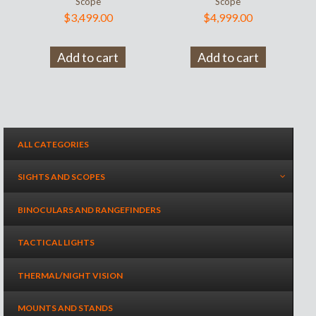
Scope
Scope
$
3,499.00
$
4,999.00
Add to cart
Add to cart
ALL CATEGORIES
SIGHTS AND SCOPES
BINOCULARS AND RANGEFINDERS
TACTICAL LIGHTS
THERMAL/NIGHT VISION
MOUNTS AND STANDS