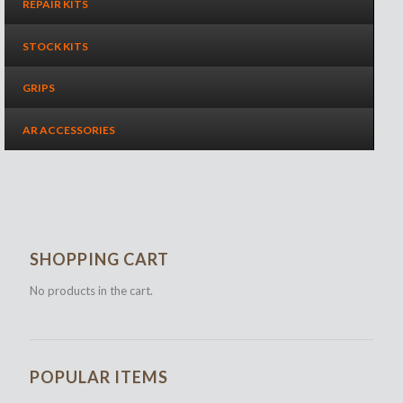
REPAIR KITS
STOCK KITS
GRIPS
AR ACCESSORIES
SHOPPING CART
No products in the cart.
POPULAR ITEMS