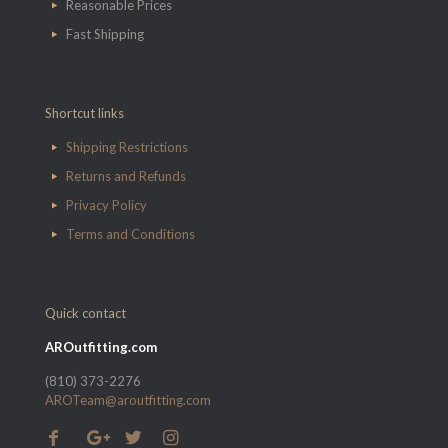
Reasonable Prices
Fast Shipping
Shortcut links
Shipping Restrictions
Returns and Refunds
Privacy Policy
Terms and Conditions
Quick contact
AROutfitting.com
(810) 373-2276
AROTeam@aroutfitting.com