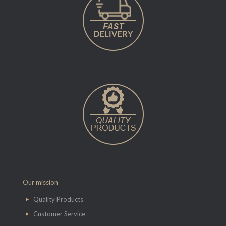
Our mission
Quality Products
Customer Service