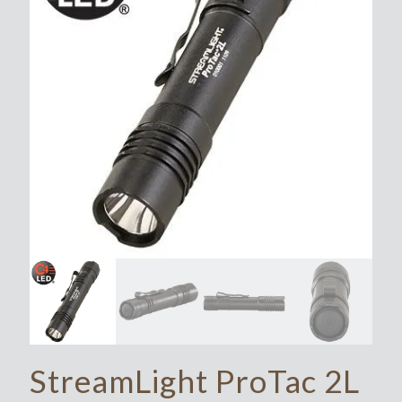
StreamLight ProTac 2L