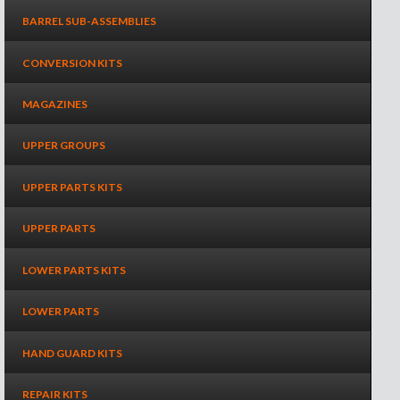
BARREL SUB-ASSEMBLIES
CONVERSION KITS
MAGAZINES
UPPER GROUPS
UPPER PARTS KITS
UPPER PARTS
LOWER PARTS KITS
LOWER PARTS
HAND GUARD KITS
REPAIR KITS