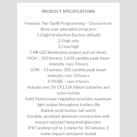
PRODUCT SPECIFICATIONS
Features Ten-Tap® Programming – Choose from
three user selectable programs:
1.) high/strobe/low (factory default)
2.) high only
3.) low/high
C4® LED illumination output and run times:
HIGH – 260 lumens; 5,600 candela peak beam
intensity; runs 3 hours
LOW – 13 lumens; 300 candela peak beam
intensity; runs 50 hours
STROBE – runs 6 hours
Includes two 3V CR123A lithium batteries and
nylon holster
Solid State power regulation provides maximum
light output throughout battery life
Rubber push-button tail switch
Durable, anodized aluminum construction with
impact-resistant tempered glass lens
IPX7 waterproof to 1 meter for 30 minutes; 2
meter impact resistance tested