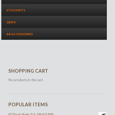
STOCK KITS
GRIPS
AR ACCESSORIES
SHOPPING CART
No products in the cart.
POPULAR ITEMS
EOTech Vudu 3.5-18x50 SFP