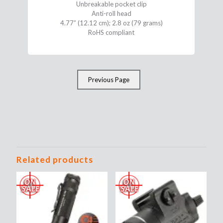
Unbreakable pocket clip
Anti-roll head
4.77” (12.12 cm); 2.8 oz (79 grams)
RoHS compliant
Previous Page
Related products