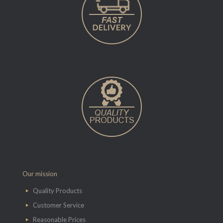
Our mission
Quality Products
Customer Service
Reasonable Prices