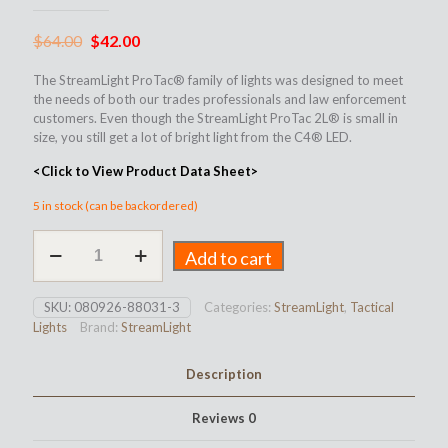
Original
Current
$
64.00
$
42.00
price
price
The StreamLight ProTac® family of lights was designed to meet
was:
is:
the needs of both our trades professionals and law enforcement
customers. Even though the StreamLight ProTac 2L® is small in
$64.00.
$42.00.
size, you still get a lot of bright light from the C4® LED.
<Click to View Product Data Sheet>
5 in stock (can be backordered)
StreamLight
Add to cart
ProTac
2L
quantity
SKU:
080926-88031-3
Categories:
StreamLight
,
Tactical
Lights
Brand:
StreamLight
Description
Reviews
0