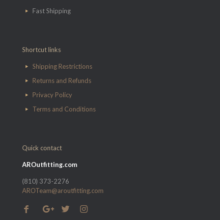
Fast Shipping
Shortcut links
Shipping Restrictions
Returns and Refunds
Privacy Policy
Terms and Conditions
Quick contact
AROutfitting.com
(810) 373-2276
AROTeam@aroutfitting.com