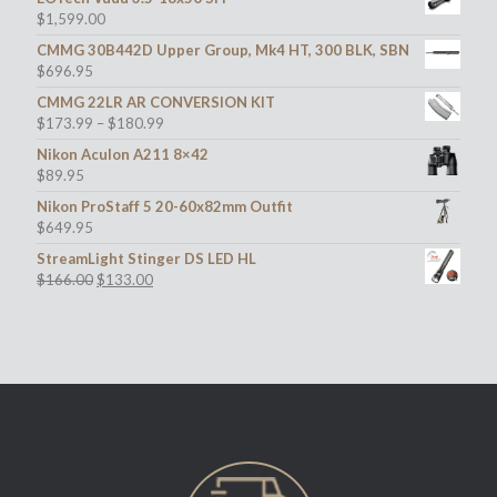
$
1,599.00
CMMG 30B442D Upper Group, Mk4 HT, 300 BLK, SBN
$
696.95
CMMG 22LR AR CONVERSION KIT
$
173.99
–
$
180.99
Nikon Aculon A211 8×42
$
89.95
Nikon ProStaff 5 20-60x82mm Outfit
$
649.95
StreamLight Stinger DS LED HL
Original
Current
$
166.00
$
133.00
price
price
was:
is:
$166.00.
$133.00.