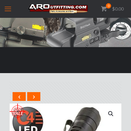
0
$0.00